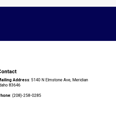
Contact
ailing Address
: 5140 N Elmstone Ave, Meridian
daho 83646
Phone
: (208)-258-0285