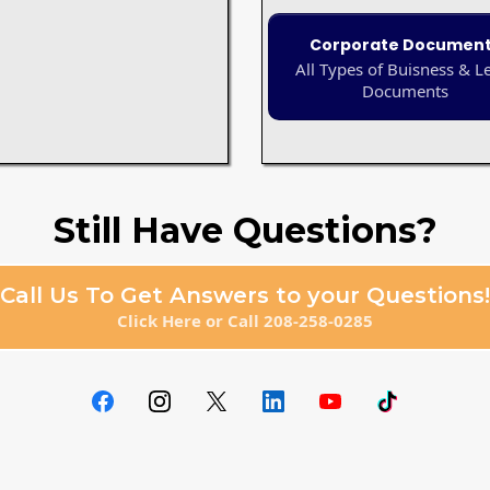
Corporate Documen
All Types of Buisness & L
Documents
Still Have Questions?
Call Us To Get Answers to your Questions!
Click Here or Call 208-258-0285