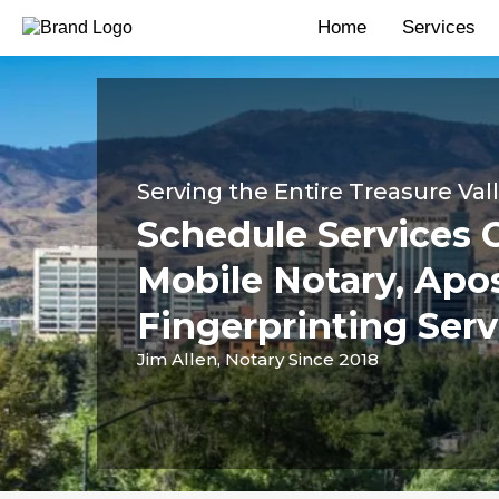
Home
Services
Serving the Entire Treasure Val
Schedule Services 
Mobile Notary, Apos
Fingerprinting Serv
Jim Allen, Notary Since 2018