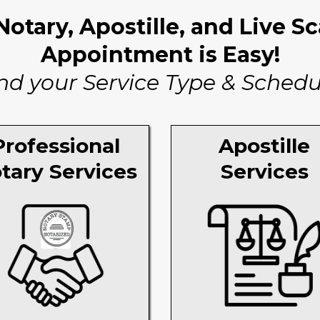
otary, Apostille, and Live S
Appointment is Easy!
nd your Service Type & Schedu
Professional
Apostille
tary Services
Services