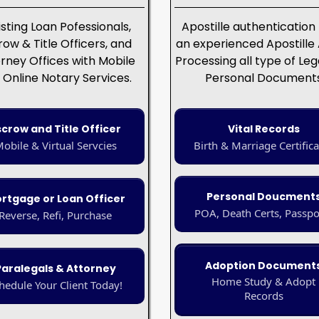
isting Loan Pofessionals,
Apostille authentication
row & Title Officers, and
an experienced Apostille
rney Offices with Mobile
Processing all type of Leg
 Online Notary Services.
Personal Document
scrow and Title Officer
Vital Records
obile & Virtual Servcies
Birth & Marriage Certifica
Personal Doucment
rtgage or Loan Officer
POA, Death Certs, Passpo
Reverse, Refi, Purchase
Adoption Document
Paralegals & Attorney
Home Study & Adopt
hedule Your Client Today!
Records