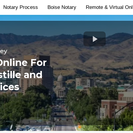
Notary Process
Boise Notary
Remote & Virtual Onl
ley
Online For
tille and
ices