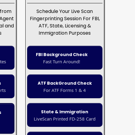
 from
Schedule Your Live Scan
 Agent
Fingerprinting Session For FBI,
al and
ATF, State, Licensing &
s
Immigration Purposes
FBI Background Check
tes
Fast Turn Around!
s
ATF BackGround Check
rts
For ATF Forms 1 & 4
State & Immigration
s
LiveScan Printed FD-258 Card