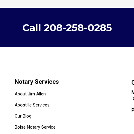
Call
208-258-0285
Notary Services
M
About Jim Allen
I
Apostille Services
Our Blog
Boise Notary Service