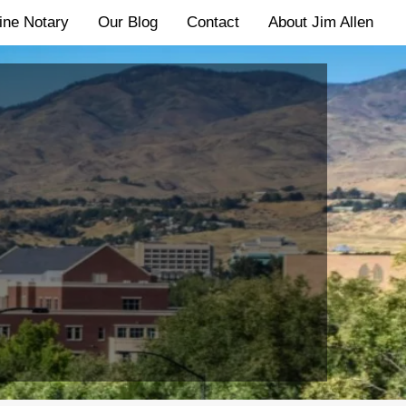
ine Notary
Our Blog
Contact
About Jim Allen