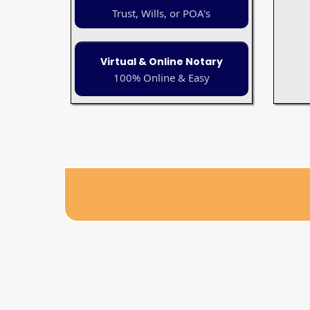
Trust, Wills, or POA's
Virtual & Online Notary
100% Online & Easy