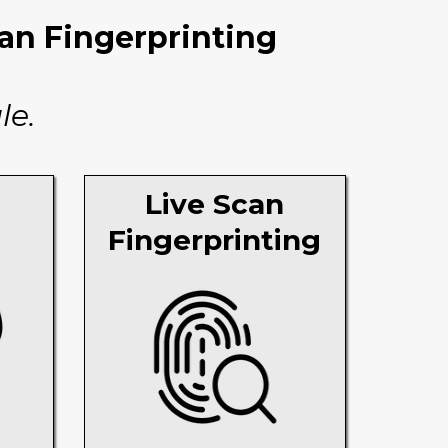
can Fingerprinting
le.
Live Scan
Fingerprinting