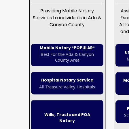
Providing Mobile Notary
Ass
Services to individuals in Ada &
Esc
Canyon County
Atto
and
Mobile Notary *POPULAR*
E
Best For the Ada & Canyon
M
County Area
Hospital Notary Service
Mo
All Treasure Valley Hospitals
Wills, Trusts and POA
Sc
Notary