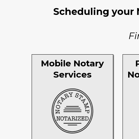
Scheduling your N
Fi
Mobile Notary
Services
No