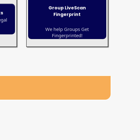
Group LiveScan
ts
Fingerprint
egal
We help Groups Get
Fingerprinted!